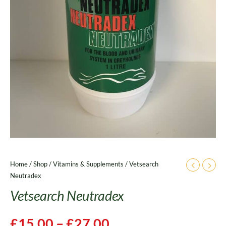
Home
/
Shop
/
Vitamins & Supplements
/ Vetsearch
Neutradex
Vetsearch Neutradex
£
15.00
–
£
27.00