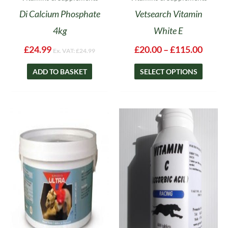
page
Di Calcium Phosphate
Vetsearch Vitamin
4kg
White E
£
24.99
£
20.00
–
£
115.00
Ex. VAT:
£
24.99
ADD TO BASKET
SELECT OPTIONS
Price
This
range:
product
£17.95
has
through
multiple
£49.65
variants.
The
options
may
be