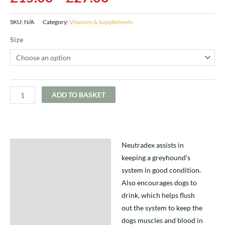
SKU:
N/A
Category:
Vitamins & Supplements
Size
ADD TO BASKET
Neutradex assists in
Description
keeping a greyhound’s
Additional information
system in good condition.
Also encourages dogs to
drink, which helps flush
out the system to keep the
dogs muscles and blood in