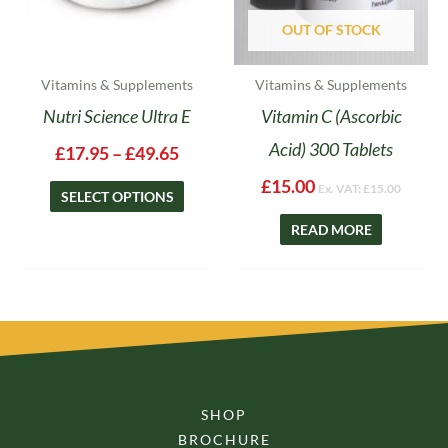
chosen
on
OUT OF STOCK
the
product
Vitamins & Supplements
Vitamins & Supplements
page
Nutri Science Ultra E
Vitamin C (Ascorbic
Acid) 300 Tablets
£
17.95
–
£
49.65
£
15.00
Ex. VAT:
£
15.00
SELECT OPTIONS
READ MORE
SHOP
BROCHURE