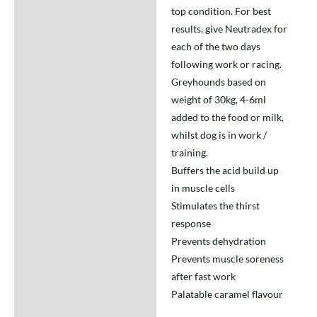
top condition. For best
results, give Neutradex for
each of the two days
following work or racing.
Greyhounds based on
weight of 30kg, 4-6ml
added to the food or milk,
whilst dog is in work /
training.
Buffers the acid build up
in muscle cells
Stimulates the thirst
response
Prevents dehydration
Prevents muscle soreness
after fast work
Palatable caramel flavour