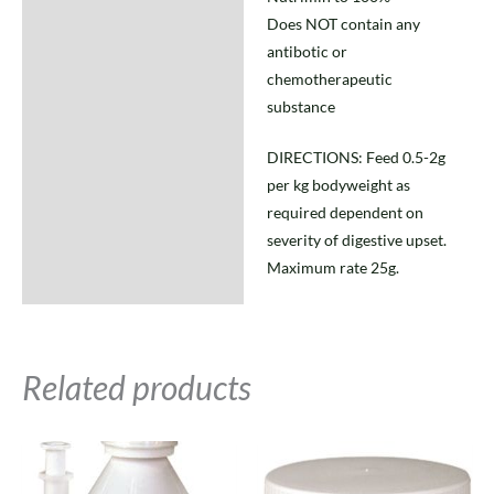
Does NOT contain any
antibotic or
chemotherapeutic
substance
DIRECTIONS: Feed 0.5-2g
per kg bodyweight as
required dependent on
severity of digestive upset.
Maximum rate 25g.
Related products
Price
Price
This
This
range:
range:
product
product