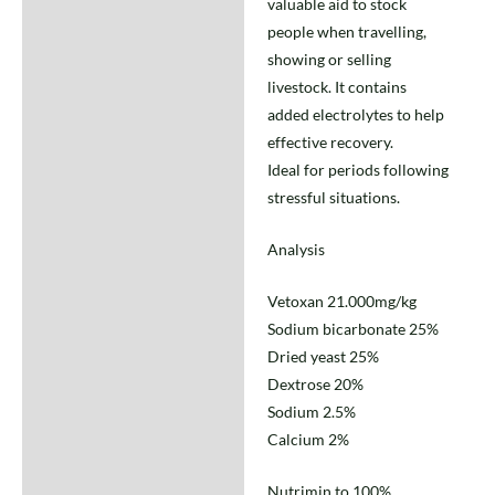
valuable aid to stock
people when travelling,
showing or selling
livestock. It contains
added electrolytes to help
effective recovery.
Ideal for periods following
stressful situations.
Analysis
Vetoxan 21.000mg/kg
Sodium bicarbonate 25%
Dried yeast 25%
Dextrose 20%
Sodium 2.5%
Calcium 2%
Nutrimin to 100%