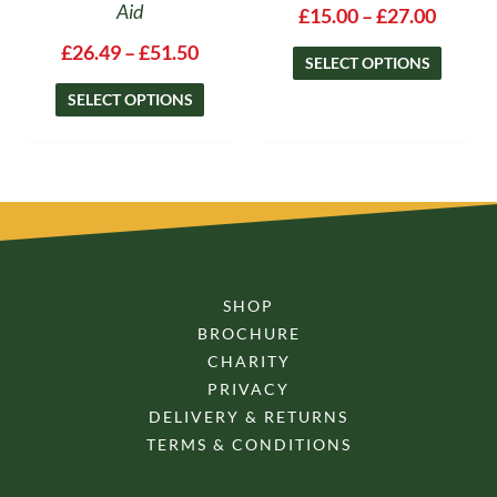
Aid
£
15.00
–
£
27.00
£
26.49
–
£
51.50
SELECT OPTIONS
SELECT OPTIONS
SHOP
BROCHURE
CHARITY
PRIVACY
DELIVERY & RETURNS
TERMS & CONDITIONS