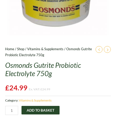
Home
/
Shop
/
Vitamins & Supplements
/ Osmonds Gutrite
Probiotic Electrolyte 750g
Osmonds Gutrite Probiotic
Electrolyte 750g
£
24.99
Ex. VAT:
£
24.99
Category:
Vitamins & Supplements
ADD TO BASKET