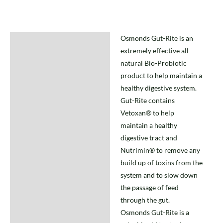
Osmonds Gut-Rite is an
Description
extremely effective all
natural Bio-Probiotic
product to help maintain a
healthy digestive system.
Gut-Rite contains
Vetoxan® to help
maintain a healthy
digestive tract and
Nutrimin® to remove any
build up of toxins from the
system and to slow down
the passage of feed
through the gut.
Osmonds Gut-Rite is a