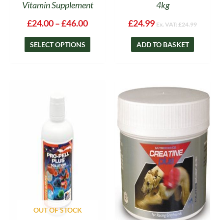
Vitamin Supplement
4kg
£
24.00
–
£
46.00
£
24.99
Ex. VAT:
£
24.99
SELECT OPTIONS
ADD TO BASKET
Price
This
range:
product
£27.00
has
throug
multipl
£49.50
variants
The
options
may
be
chosen
on
OUT OF STOCK