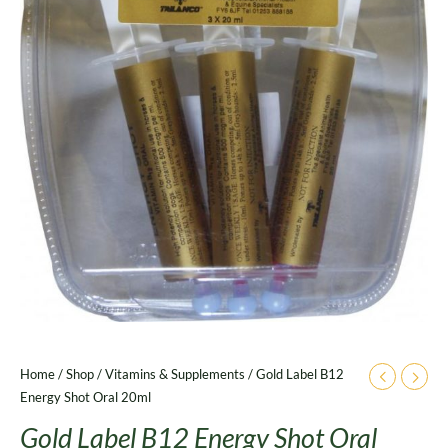
Home
/
Shop
/
Vitamins & Supplements
/ Gold Label B12
Energy Shot Oral 20ml
Gold Label B12 Energy Shot Oral