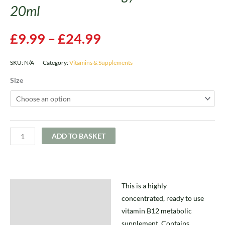
20ml
£
9.99
–
£
24.99
SKU:
N/A
Category:
Vitamins & Supplements
Size
ADD TO BASKET
This is a highly
Description
concentrated, ready to use
Additional information
vitamin B12 metabolic
supplement. Contains