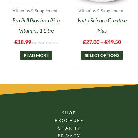
the
product
Vitamins & Supplements
Vitamins & Supplements
page
Pro Pell Plus Iron Rich
Nutri Science Creatine
Vitamins 1 Litre
Plus
£
18.99
£
27.00
–
£
49.50
Ex. VAT:
£
18.99
READ MORE
SELECT OPTIONS
SHOP
BROCHURE
CHARITY
PRIVACY