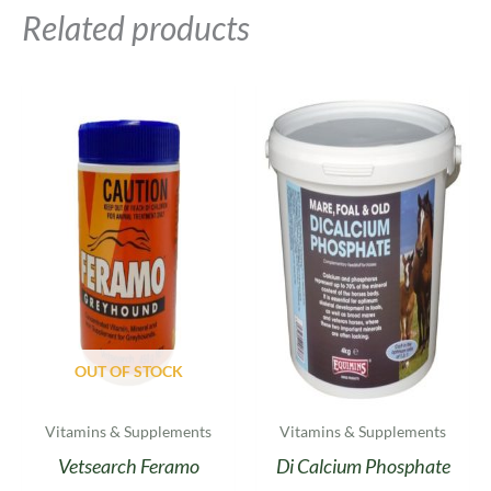
Related products
Price
This
range:
product
£24.00
has
through
multiple
£46.00
variants.
The
options
may
be
chosen
on
OUT OF STOCK
the
product
Vitamins & Supplements
Vitamins & Supplements
page
Vetsearch Feramo
Di Calcium Phosphate