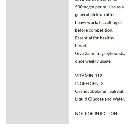
500mcgm per ml Use as a
general pick-up after
heavy work, travelling or
before competition.
Essential for healthy
blood.
Give 2.5ml to greyhounds,
once weekly usage.
VITAMIN B12
INGREDIENTS:
Cyanocobalamin, Salistat,
Liquid Glucose and Water.
NOT FOR INJECTION