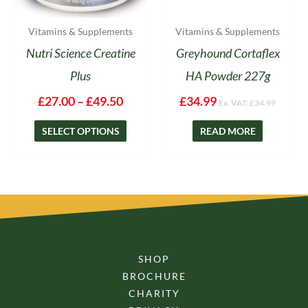
the
product
Vitamins & Supplements
Vitamins & Supplements
page
Nutri Science Creatine
Greyhound Cortaflex
Plus
HA Powder 227g
£
27.00
–
£
49.50
£
34.99
Ex. VAT:
£
34.99
SELECT OPTIONS
READ MORE
SHOP
BROCHURE
CHARITY