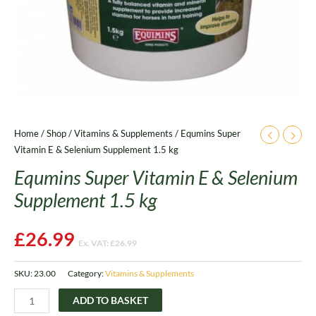
Home
/
Shop
/
Vitamins & Supplements
/ Equmins Super
Vitamin E & Selenium Supplement 1.5 kg
Equmins Super Vitamin E & Selenium
Supplement 1.5 kg
£
26.99
Ex. VAT:
£
26.99
SKU:
23.00
Category:
Vitamins & Supplements
ADD TO BASKET