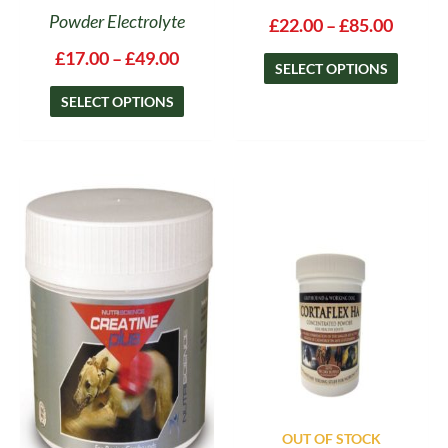
Powder Electrolyte
£
22.00
–
£
85.00
£
17.00
–
£
49.00
SELECT OPTIONS
SELECT OPTIONS
Price
This
range:
product
£27.00
has
through
multiple
£49.50
variants.
The
options
may
be
chosen
on
OUT OF STOCK