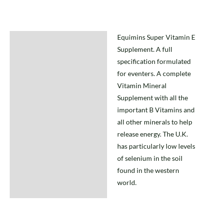
Equimins Super Vitamin E
Description
Supplement. A full
specification formulated
for eventers. A complete
Vitamin Mineral
Supplement with all the
important B Vitamins and
all other minerals to help
release energy. The U.K.
has particularly low levels
of selenium in the soil
found in the western
world.