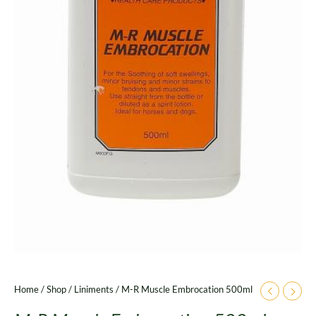
Home
/
Shop
/
Liniments
/ M-R Muscle Embrocation 500ml