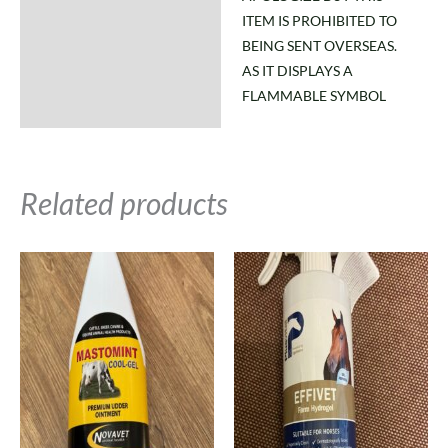
ITEM IS PROHIBITED TO
BEING SENT OVERSEAS.
AS IT DISPLAYS A
FLAMMABLE SYMBOL
Related products