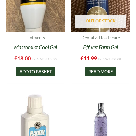
OUT OF STOCK
Liniments
Dental & Healthcare
Mastomint Cool Gel
Effivet Farm Gel
£
18.00
£
11.99
Ex. VAT:
£
15.00
Ex. VAT:
£
9.99
ADD TO BASKET
READ MORE
Price
This
range:
product
£19.99
has
through
multiple
£28.99
variants.
The