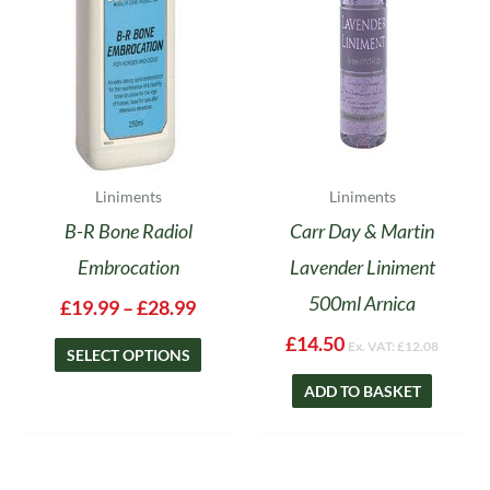
options
may
be
chosen
on
the
product
Liniments
Liniments
page
B-R Bone Radiol
Carr Day & Martin
Embrocation
Lavender Liniment
500ml Arnica
£
19.99
–
£
28.99
£
14.50
Ex. VAT:
£
12.08
SELECT OPTIONS
ADD TO BASKET