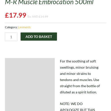
M-R Muscle Embrocation 500ml
£
17.99
Ex. VAT:
£
14.99
Category:
Liniments
ADD TO BASKET
For the soothing of soft
Description
swellings, minor bruising
and minor strains to
tendons and muscles. Use
straight from the bottle of
diluted as a spirit lotion.
NOTE: WE DO
APOLOGIZE BUT THIS