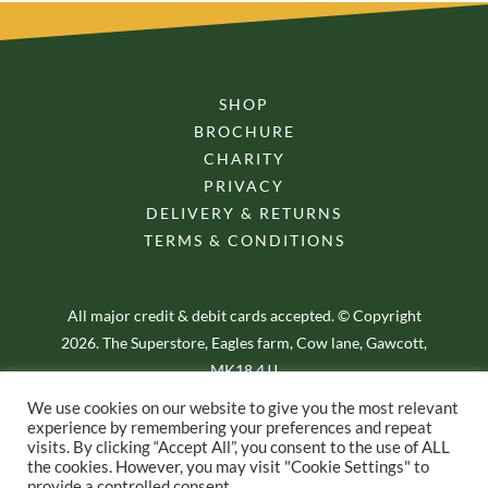
SHOP
BROCHURE
CHARITY
PRIVACY
DELIVERY & RETURNS
TERMS & CONDITIONS
All major credit & debit cards accepted. © Copyright
2026. The Superstore, Eagles farm, Cow lane, Gawcott,
MK18 4JJ
We use cookies on our website to give you the most relevant
experience by remembering your preferences and repeat
visits. By clicking “Accept All”, you consent to the use of ALL
the cookies. However, you may visit "Cookie Settings" to
provide a controlled consent.