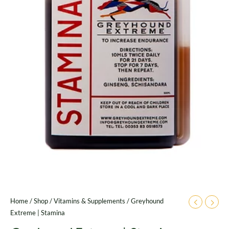
Home
/
Shop
/
Vitamins & Supplements
/ Greyhound
Extreme | Stamina