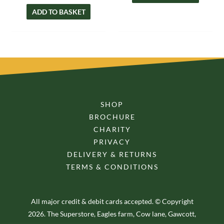
ADD TO BASKET
SHOP
BROCHURE
CHARITY
PRIVACY
DELIVERY & RETURNS
TERMS & CONDITIONS
All major credit & debit cards accepted. © Copyright
2026. The Superstore, Eagles farm, Cow lane, Gawcott,