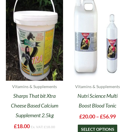
range:
product
£20.00
has
throug
multipl
£56.99
variants
The
options
may
be
chosen
on
the
product
Vitamins & Supplements
Vitamins & Supplements
page
Sharps That bit Xtra
Nutri Science Multi
Cheese Based Calcium
Boost Blood Tonic
Supplement 2.5kg
£
20.00
–
£
56.99
£
18.00
Ex. VAT:
£
18.00
SELECT OPTIONS