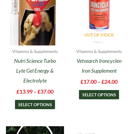
options
options
may
may
be
be
chosen
chosen
on
on
OUT OF STOCK
the
the
product
product
Vitamins & Supplements
Vitamins & Supplements
page
page
Nutri Science Turbo
Vetsearch Ironcyclen
Lyte Gel Energy &
Iron Supplement
Electrolyte
£
17.00
–
£
24.00
£
13.99
–
£
37.00
SELECT OPTIONS
SELECT OPTIONS
Price
This