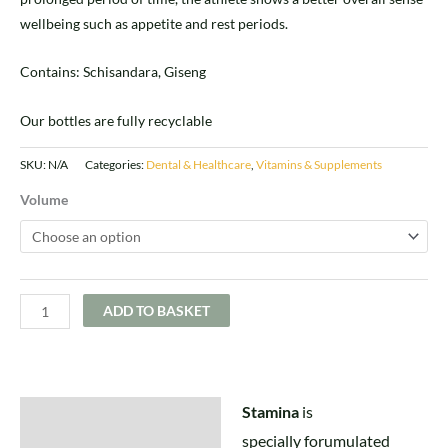
wellbeing such as appetite and rest periods.
Contains: Schisandara, Giseng
Our bottles are fully recyclable
SKU:
N/A
Categories:
Dental & Healthcare
,
Vitamins & Supplements
Volume
ADD TO BASKET
Stamina
is
Description
specially forumulated