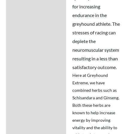
Additional information
for increasing
endurance in the
greyhound athlete. The
stresses of racing can
deplete the
neuromuscular system
resulting in a less than
satisfactory outcome.
Here at Greyhound
Extreme, we have
combined herbs such as
Schisandara and Ginseng.
Both these herbs are
known to help increase
energy by improving
vitality and the ability to