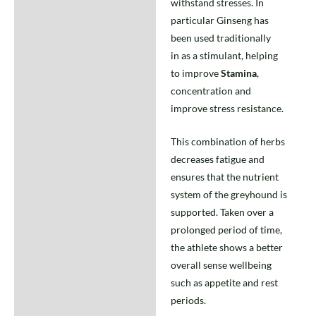
withstand stresses. In
particular Ginseng has
been used traditionally
in as a stimulant, helping
to improve
Stamina
,
concentration and
improve stress resistance.
This combination of herbs
decreases fatigue and
ensures that the nutrient
system of the greyhound is
supported. Taken over a
prolonged period of time,
the athlete shows a better
overall sense wellbeing
such as appetite and rest
periods.