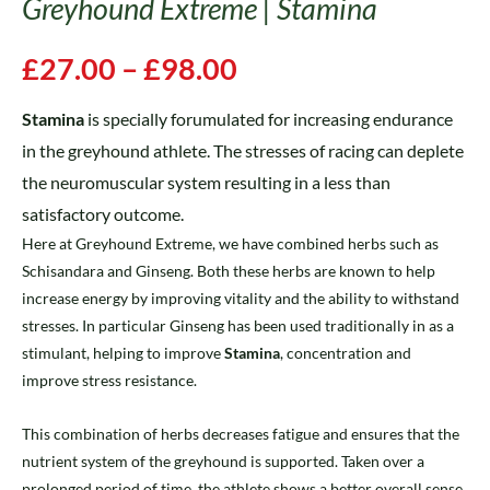
Greyhound Extreme | Stamina
£
27.00
–
£
98.00
Stamina
is specially forumulated for increasing endurance
in the greyhound athlete. The stresses of racing can deplete
the neuromuscular system resulting in a less than
satisfactory outcome.
Here at Greyhound Extreme, we have combined herbs such as
Schisandara and Ginseng. Both these herbs are known to help
increase energy by improving vitality and the ability to withstand
stresses. In particular Ginseng has been used traditionally in as a
stimulant, helping to improve
Stamina
, concentration and
improve stress resistance.
This combination of herbs decreases fatigue and ensures that the
nutrient system of the greyhound is supported. Taken over a
prolonged period of time, the athlete shows a better overall sense