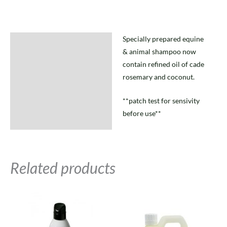
Specially prepared equine
Description
& animal shampoo now
contain refined oil of cade
rosemary and coconut.
**patch test for sensivity
before use**
Related products