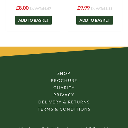
£
8.00
£
9.99
Ex. VAT:
£
6.67
Ex. VAT:
£
8.33
ADD TO BASKET
ADD TO BASKET
SHOP
BROCHURE
CHARITY
PRIVACY
DELIVERY & RETURNS
TERMS & CONDITIONS