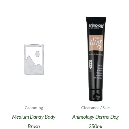
Grooming
Clearance / Sale
Medium Dandy Body
Animology Derma Dog
Brush
250ml