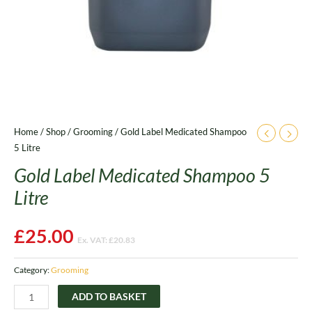
Home
/
Shop
/
Grooming
/ Gold Label Medicated Shampoo
5 Litre
Gold Label Medicated Shampoo 5
Litre
£
25.00
Ex. VAT:
£
20.83
Category:
Grooming
ADD TO BASKET