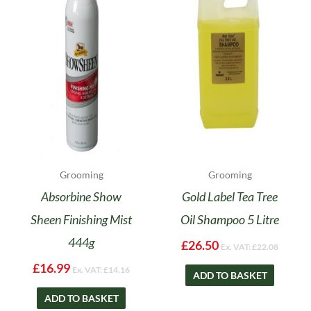
Grooming
Grooming
Absorbine Show
Gold Label Tea Tree
Sheen Finishing Mist
Oil Shampoo 5 Litre
444g
£
26.50
Ex. VAT:
£
22.08
£
16.99
Ex. VAT:
£
14.16
ADD TO BASKET
ADD TO BASKET