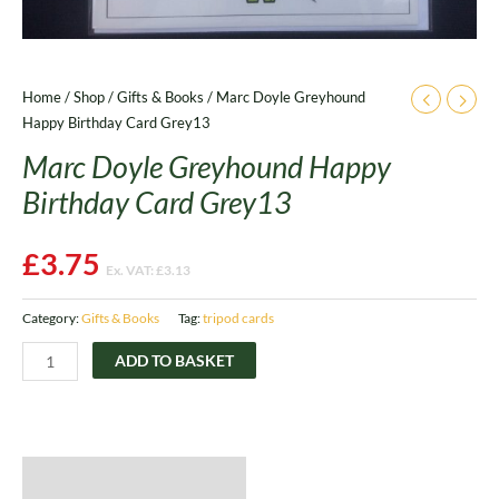
Home
/
Shop
/
Gifts & Books
/ Marc Doyle Greyhound
Happy Birthday Card Grey13
Marc Doyle Greyhound Happy
Birthday Card Grey13
£
3.75
Ex. VAT:
£
3.13
Category:
Gifts & Books
Tag:
tripod cards
ADD TO BASKET
Description