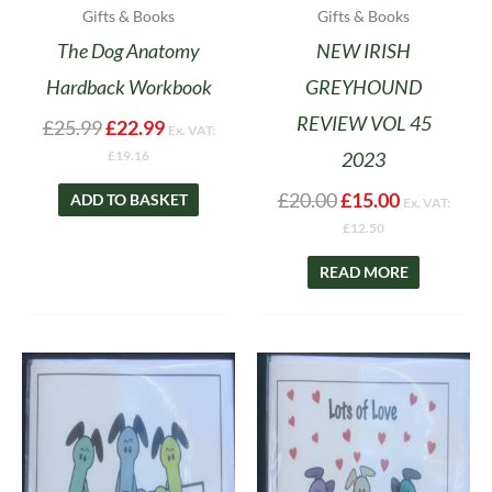
Gifts & Books
Gifts & Books
The Dog Anatomy
NEW IRISH
Hardback Workbook
GREYHOUND
REVIEW VOL 45
£
25.99
£
22.99
Ex. VAT:
2023
£
19.16
£
20.00
£
15.00
ADD TO BASKET
Ex. VAT:
£
12.50
READ MORE