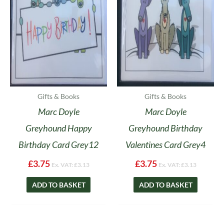
Gifts & Books
Gifts & Books
Marc Doyle
Marc Doyle
Greyhound Happy
Greyhound Birthday
Birthday Card Grey12
Valentines Card Grey4
£
3.75
£
3.75
Ex. VAT:
£
3.13
Ex. VAT:
£
3.13
ADD TO BASKET
ADD TO BASKET