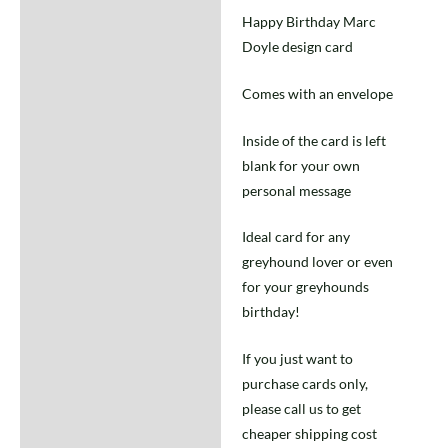
Happy Birthday Marc
Doyle design card
Comes with an envelope
Inside of the card is left
blank for your own
personal message
Ideal card for any
greyhound lover or even
for your greyhounds
birthday!
If you just want to
purchase cards only,
please call us to get
cheaper shipping cost