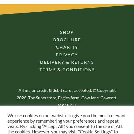
SHOP
BROCHURE
CHARITY
PRIVACY
DELIVERY & RETURNS
TERMS & CONDITIONS
All major credit & debit cards accepted. © Copyright
2026. The Superstore, Eagles farm, Cow lane, Gawcott,
MK18 4JJ
We use cookies on our website to give you the most relevant
experience by remembering your preferences and repeat
visits. By clicking “Accept All”, you consent to the use of ALL
the cookies. However, you may visit "Cookie Settings" to