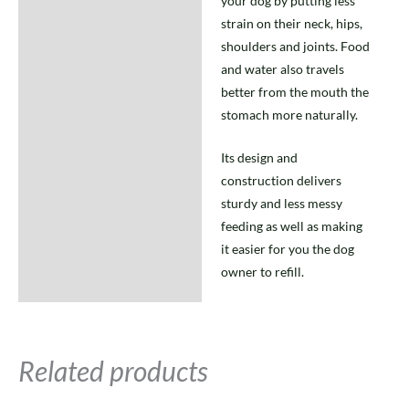
your dog by putting less
strain on their neck, hips,
shoulders and joints. Food
and water also travels
better from the mouth the
stomach more naturally.
Its design and
construction delivers
sturdy and less messy
feeding as well as making
it easier for you the dog
owner to refill.
Related products