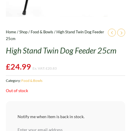
Home
/
Shop
/
Food & Bowls
/ High Stand Twin Dog Feeder
25cm
High Stand Twin Dog Feeder 25cm
£
24.99
Ex. VAT:
£
20.83
Category:
Food & Bowls
Out of stock
Notify me when item is back in stock.
Enter your email address