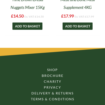
Nuggets Mixer 15Kg
Supplement 4KG
£
14.50
£
17.99
Ex. VAT:
£
14.50
Ex. VAT:
£
17.99
ADD TO BASKET
ADD TO BASKET
SHOP
BROCHURE
CHARITY
PRIVACY
DELIVERY & RETURNS
TERMS & CONDITIONS