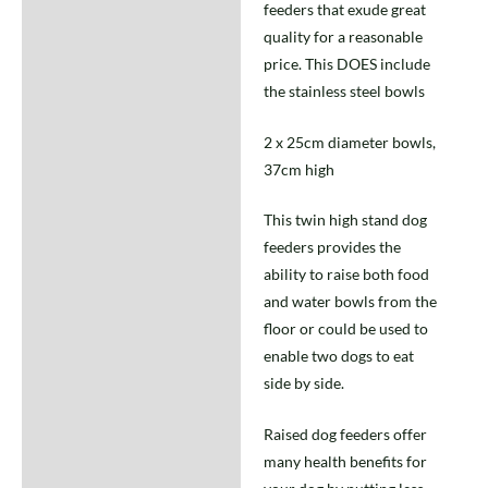
feeders that exude great
quality for a reasonable
price. This DOES include
the stainless steel bowls
2 x 25cm diameter bowls,
37cm high
This twin high stand dog
feeders provides the
ability to raise both food
and water bowls from the
floor or could be used to
enable two dogs to eat
side by side.
Raised dog feeders offer
many health benefits for