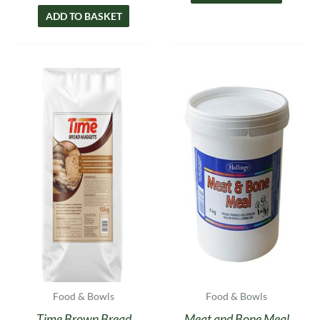
ADD TO BASKET
Food & Bowls
Food & Bowls
Time Brown Bread
Meat and Bone Meal