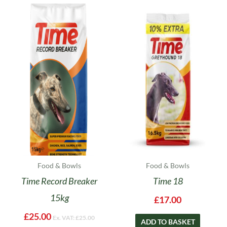
Food & Bowls
Food & Bowls
Time Record Breaker
Time 18
15kg
£
17.00
£
25.00
Ex. VAT:
£
25.00
ADD TO BASKET