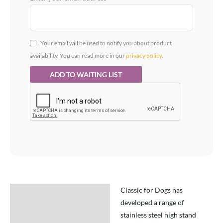
Your email will be used to notify you about product
availability. You can read more in our
privacy policy
.
Classic for Dogs has
Description
developed a range of
stainless steel high stand