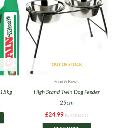
OUT OF STOCK
Food & Bowls
 15kg
High Stand Twin Dog Feeder
25cm
0
£
24.99
Ex. VAT:
£
20.83