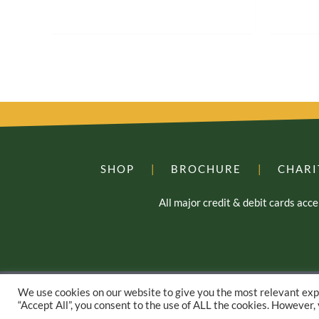
SHOP
|
BROCHURE
|
CHARI
All major credit & debit cards ac
We use cookies on our website to give you the most relevant exp
“Accept All”, you consent to the use of ALL the cookies. However,