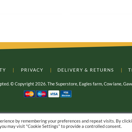
TY
|
PRIVACY
|
DELIVERY & RETURNS
|
T
cepted. © Copyright 2026. The Superstore, Eagles farm, Cow lane, G
E-commerce Web Design – by Yellow Moose
erience by remembering your preferences and repeat visits. By click
 you may visit "Cookie Settings" to provide a controlled consent.