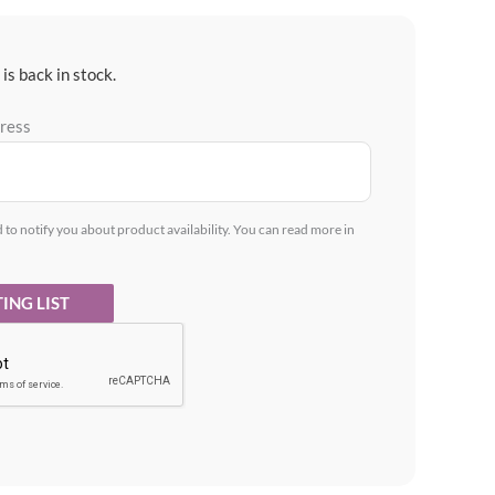
is back in stock.
dress
d to notify you about product availability. You can read more in