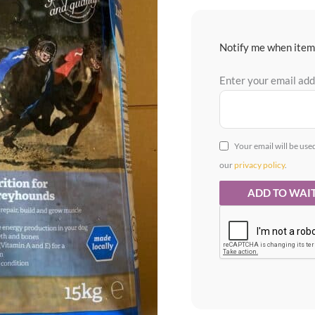
Notify me when item 
Enter your email ad
Your email will be use
our
privacy policy
.