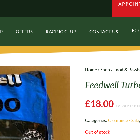
APPOIN
£
0.
P
OFFERS
RACING CLUB
CONTACT US
Home
/
Shop
/
Food & Bowl
Feedwell Turb
£
18.00
Ex. VAT:
£
18.0
Categories:
Clearance / Sale
Out of stock