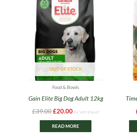
price
price
was:
is:
£39.00.
£20.00.
OUT OF STOCK
Food & Bowls
Gain Elite Big Dog Adult 12kg
Time
£
39.00
£
20.00
Ex. VAT:
£
16.67
READ MORE