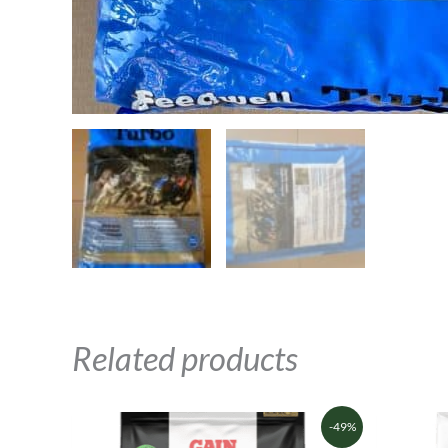
Related products
Original
Current
-49%