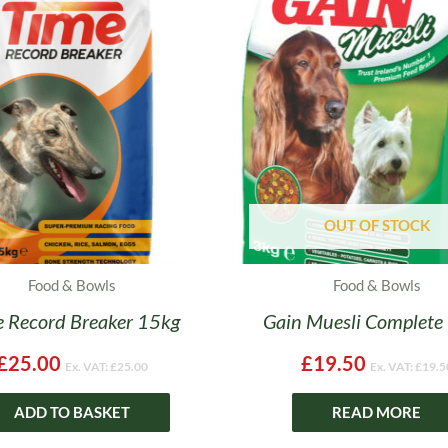
OUT OF STOCK
Food & Bowls
Food & Bowls
 Record Breaker 15kg
Gain Muesli Complete
£
25.00
£
19.50
Ex. VAT:
£
25.00
Ex. VAT:
£
19.5
ADD TO BASKET
READ MORE