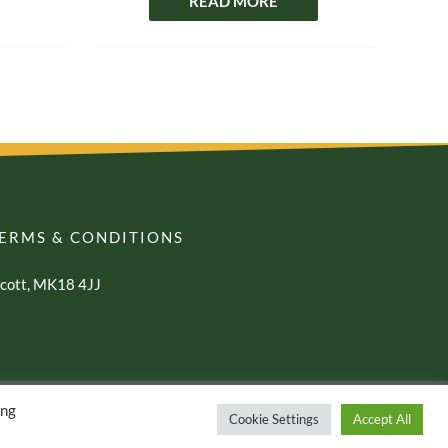
READ MORE
ERMS & CONDITIONS
awcott, MK18 4JJ
ing
Cookie Settings
Accept All