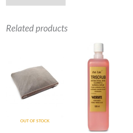
Related products
OUT OF STOCK