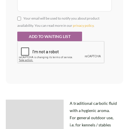
Your email will be used to notify you about product
availability. You can read more in our
privacy policy
.
A traditional carbolic fluid
Description
with a hygienic aroma.
For general outdoor use,
i.e. for kennels / stables