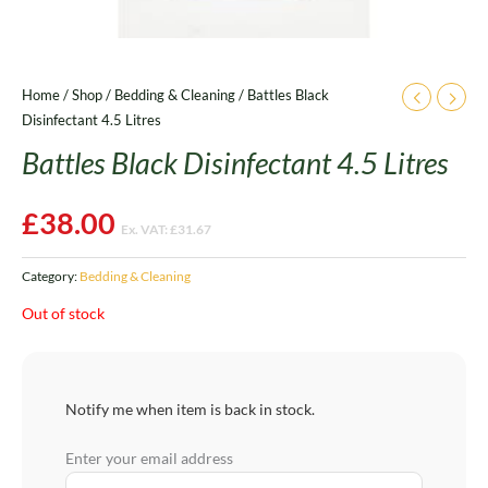
Home
/
Shop
/
Bedding & Cleaning
/ Battles Black
Disinfectant 4.5 Litres
Battles Black Disinfectant 4.5 Litres
£
38.00
Ex. VAT:
£
31.67
Category:
Bedding & Cleaning
Out of stock
Notify me when item is back in stock.
Enter your email address