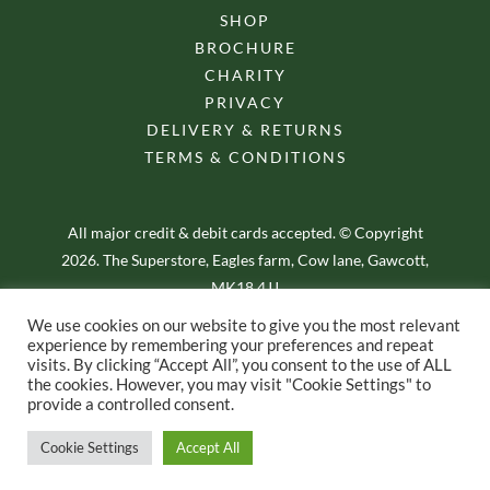
SHOP
BROCHURE
CHARITY
PRIVACY
DELIVERY & RETURNS
TERMS & CONDITIONS
All major credit & debit cards accepted. © Copyright
2026. The Superstore, Eagles farm, Cow lane, Gawcott,
MK18 4JJ
We use cookies on our website to give you the most relevant
experience by remembering your preferences and repeat
visits. By clicking “Accept All”, you consent to the use of ALL
the cookies. However, you may visit "Cookie Settings" to
provide a controlled consent.
E-commerce Web Design – by Yellow Moose
Cookie Settings
Accept All