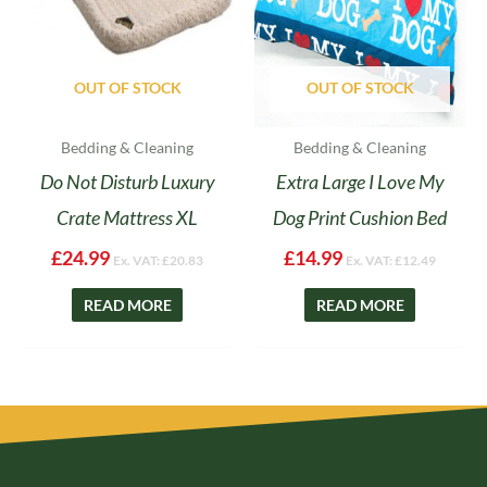
OUT OF STOCK
OUT OF STOCK
Bedding & Cleaning
Bedding & Cleaning
Do Not Disturb Luxury
Extra Large I Love My
Crate Mattress XL
Dog Print Cushion Bed
£
24.99
£
14.99
Ex. VAT:
£
20.83
Ex. VAT:
£
12.49
READ MORE
READ MORE