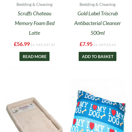
Bedding & Cleaning
Bedding & Cleaning
Scruffs Chateau
Gold Label Triscrub
Memory Foam Bed
Antibacterial Cleanser
Latte
500ml
£
56.99
£
7.95
Ex. VAT:
£
47.49
Ex. VAT:
£
6.63
READ MORE
ADD TO BASKET