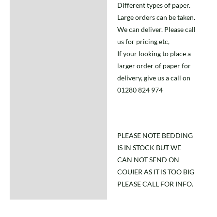
Different types of paper.
Large orders can be taken.
We can deliver. Please call
us for pricing etc,
If your looking to place a
larger order of paper for
delivery, give us a call on
01280 824 974
PLEASE NOTE BEDDING
IS IN STOCK BUT WE
CAN NOT SEND ON
COUIER AS IT IS TOO BIG
PLEASE CALL FOR INFO.