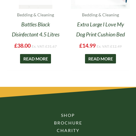
Bedding & Cleaning
Bedding & Cleaning
Battles Black
Extra Large I Love My
Disinfectant 4.5 Litres
Dog Print Cushion Bed
£
38.00
£
14.99
Ex. VAT:
£
31.67
Ex. VAT:
£
12.49
READ MORE
READ MORE
SHOP
BROCHURE
CHARITY