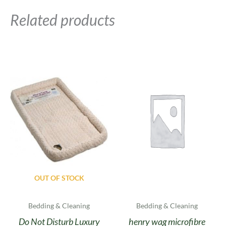
Related products
OUT OF STOCK
Bedding & Cleaning
Bedding & Cleaning
Do Not Disturb Luxury
henry wag microfibre