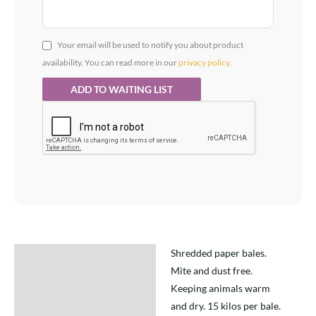
Your email will be used to notify you about product
availability. You can read more in our
privacy policy
.
Shredded paper bales.
Description
Mite and dust free.
Keeping animals warm
and dry. 15 kilos per bale.