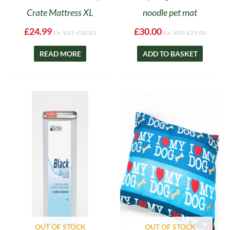
Crate Mattress XL
noodle pet mat
£
24.99
£
30.00
Ex. VAT:
£
20.83
Ex. VAT:
£
25.00
READ MORE
ADD TO BASKET
OUT OF STOCK
OUT OF STOCK