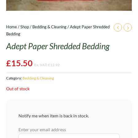
Home
/
Shop
/
Bedding & Cleaning
/ Adept Paper Shredded
Bedding
Adept Paper Shredded Bedding
£
15.50
Ex. VAT:
£
12.92
Category:
Bedding & Cleaning
Out of stock
Notify me when item is back in stock.
Enter your email address