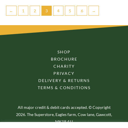
←
1
2
3
4
5
6
→
SHOP
BROCHURE
CHARITY
PRIVACY
DELIVERY & RETURNS
TERMS & CONDITIONS
All major credit & debit cards accepted. © Copyright
2026. The Superstore, Eagles farm, Cow lane, Gawcott,
MK18 4JJ