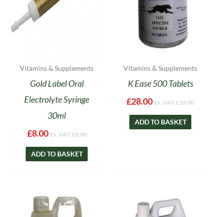
Vitamins & Supplements
Vitamins & Supplements
Gold Label Oral
K Ease 500 Tablets
Electrolyte Syringe
£
28.00
Ex. VAT:
£
28.00
30ml
ADD TO BASKET
£
8.00
Ex. VAT:
£
8.00
ADD TO BASKET
Price
Price
This
This
range:
range:
product
product
£15.99
£20.99