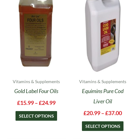
has
has
through
throug
multiple
multipl
£24.99
£37.00
variants.
variants
The
The
options
options
may
may
be
be
chosen
chosen
on
on
the
the
product
product
Vitamins & Supplements
Vitamins & Supplements
page
page
Gold Label Four Oils
Equimins Pure Cod
Liver Oil
£
15.99
–
£
24.99
£
20.99
–
£
37.00
SELECT OPTIONS
SELECT OPTIONS