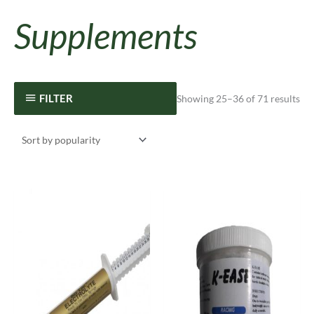
Supplements
FILTER
Showing 25–36 of 71 results