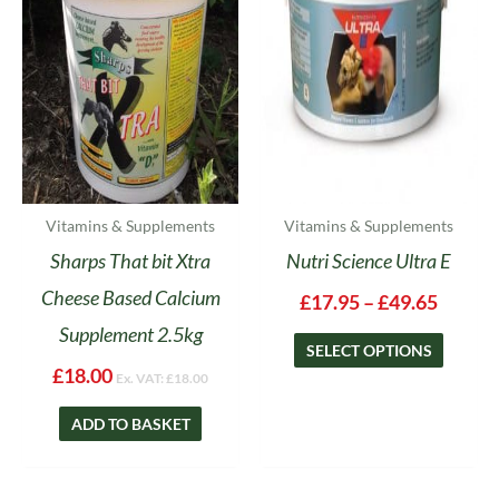
The
options
may
be
chosen
on
the
product
Vitamins & Supplements
Vitamins & Supplements
page
Sharps That bit Xtra
Nutri Science Ultra E
Cheese Based Calcium
£
17.95
–
£
49.65
Supplement 2.5kg
SELECT OPTIONS
£
18.00
Ex. VAT:
£
18.00
ADD TO BASKET