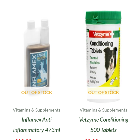
OUT OF STOCK
OUT OF STOCK
Vitamins & Supplements
Vitamins & Supplements
Inflamex Anti
Vetzyme Conditioning
inflammatory 473ml
500 Tablets