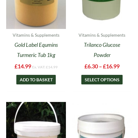
be
chosen
on
the
product
Vitamins & Supplements
Vitamins & Supplements
page
Gold Label Equmins
Trilanco Glucose
Turmeric Tub 1kg
Powder
£
14.99
£
6.30
–
£
16.99
Ex. VAT:
£
14.99
ADD TO BASKET
SELECT OPTIONS
Price
This
range:
product
£17.95
has
throug
multipl
£49.65
variants