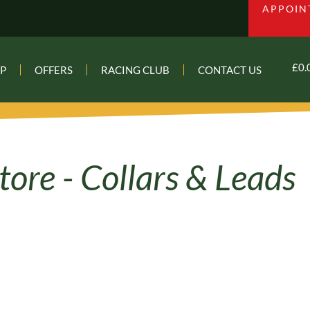
APPOIN
£
0.
P
OFFERS
RACING CLUB
CONTACT US
Collars & Leads