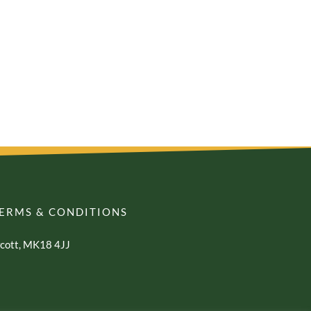
ERMS & CONDITIONS
awcott, MK18 4JJ