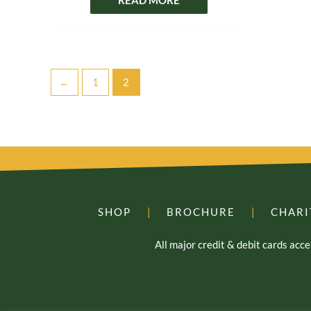
←
1
2
SHOP
|
BROCHURE
|
CHARI
All major credit & debit cards ac