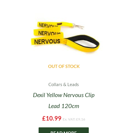
OUT OF STOCK
Collars & Leads
Dexil Yellow Nervous Clip
Lead 120cm
£
10.99
Ex. VAT:
£
9.16
READ MORE