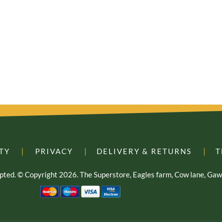
TY
|
PRIVACY
|
DELIVERY & RETURNS
|
T
cepted. © Copyright 2026. The Superstore, Eagles farm, Cow lane, G